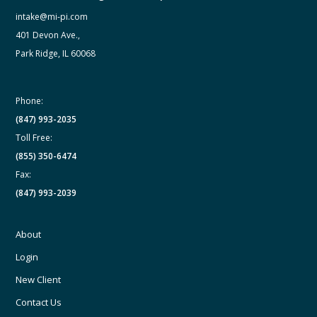
intake@mi-pi.com
401 Devon Ave.,
Park Ridge, IL 60068
Phone:
(847) 993-2035
Toll Free:
(855) 350-6474
Fax:
(847) 993-2039
About
Login
New Client
Contact Us