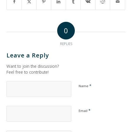
0
REPLIES
Leave a Reply
Want to join the discussion?
Feel free to contribute!
*
Name
*
Email