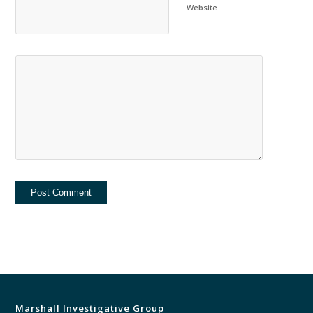
Website
Marshall Investigative Group