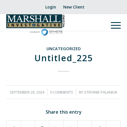
Login
New Client
UNCATEGORIZED
Untitled_225
/
/
SEPTEMBER 26, 2024
0 COMMENTS
BY
STEFANIE PALANIUK
Share this entry