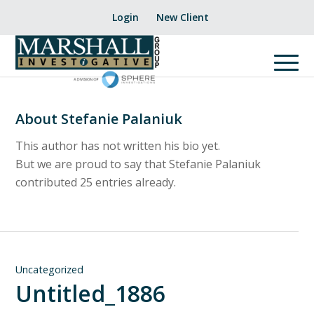
Login
New Client
About
Stefanie Palaniuk
This author has not written his bio yet.
But we are proud to say that
Stefanie Palaniuk
contributed 25 entries already.
Uncategorized
Untitled_1886