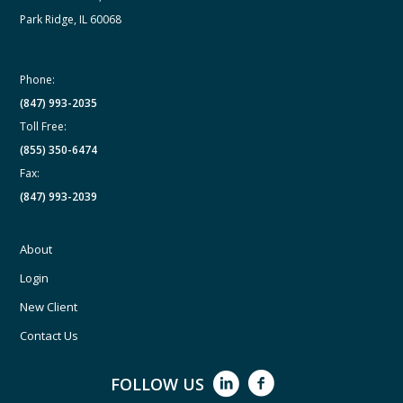
Park Ridge, IL 60068
Phone:
(847) 993-2035
Toll Free:
(855) 350-6474
Fax:
(847) 993-2039
About
Login
New Client
Contact Us
FOLLOW US