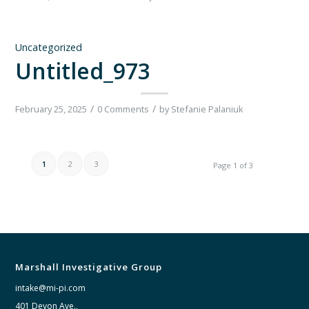
Uncategorized
Untitled_973
/
/
February 25, 2025
0 Comments
by
Stefanie Palaniuk
1
2
3
Page 1 of 3
Marshall Investigative Group
intake@mi-pi.com
401 Devon Ave.,