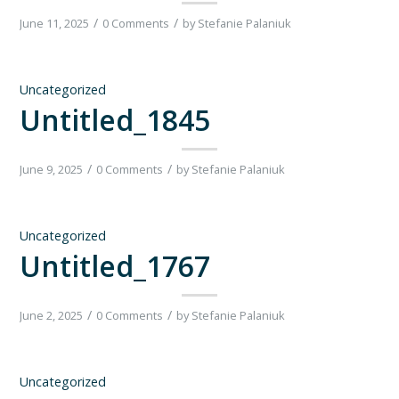
/
/
June 11, 2025
0 Comments
by
Stefanie Palaniuk
Uncategorized
Untitled_1845
/
/
June 9, 2025
0 Comments
by
Stefanie Palaniuk
Uncategorized
Untitled_1767
/
/
June 2, 2025
0 Comments
by
Stefanie Palaniuk
Uncategorized