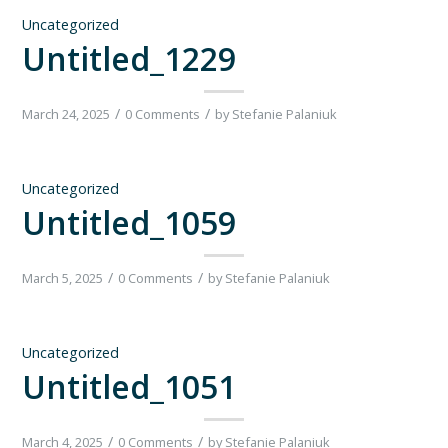
Uncategorized
Untitled_1229
/
/
March 24, 2025
0 Comments
by
Stefanie Palaniuk
Uncategorized
Untitled_1059
/
/
March 5, 2025
0 Comments
by
Stefanie Palaniuk
Uncategorized
Untitled_1051
/
/
March 4, 2025
0 Comments
by
Stefanie Palaniuk