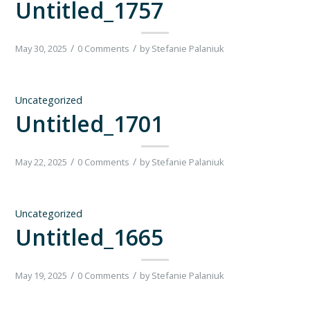
Untitled_1757
/
/
May 30, 2025
0 Comments
by
Stefanie Palaniuk
Uncategorized
Untitled_1701
/
/
May 22, 2025
0 Comments
by
Stefanie Palaniuk
Uncategorized
Untitled_1665
/
/
May 19, 2025
0 Comments
by
Stefanie Palaniuk