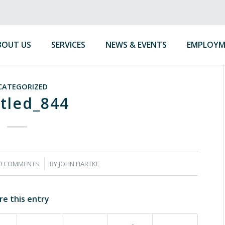
BOUT US
SERVICES
NEWS & EVENTS
EMPLOYM
CATEGORIZED
tled_844
/
0 COMMENTS
BY
JOHN HARTKE
re this entry