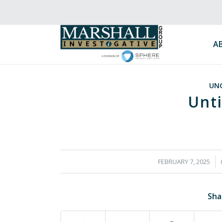
A
UN
Unti
/
FEBRUARY 7, 2025
Sha