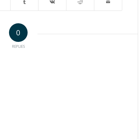
0
REPLIES