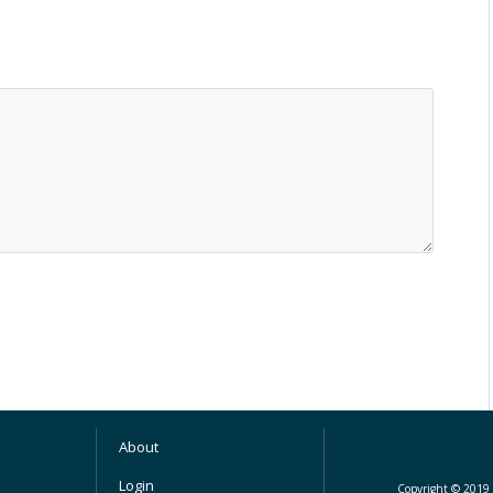
About
Login
Copyright © 2019 M