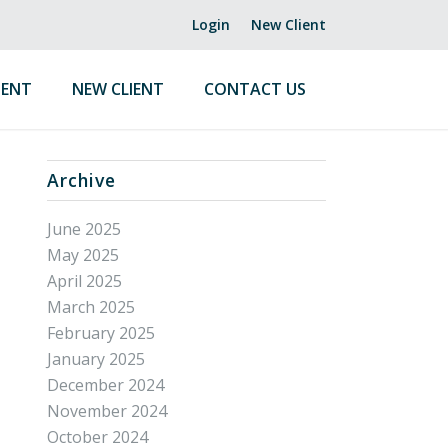
Login
New Client
ENT
NEW CLIENT
CONTACT US
Archive
June 2025
May 2025
April 2025
March 2025
February 2025
January 2025
December 2024
November 2024
October 2024