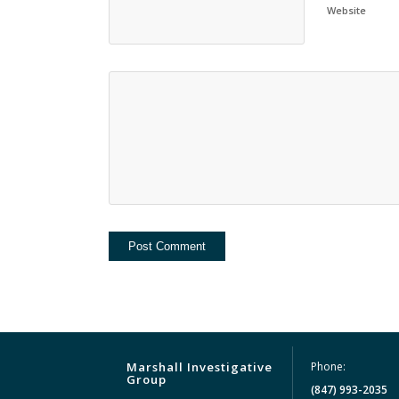
Website
Marshall Investigative
Phone:
Group
(847) 993-2035