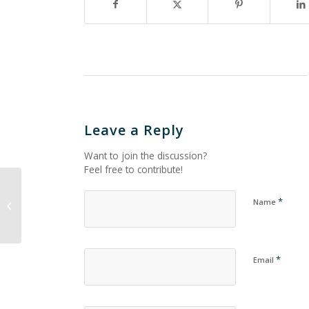
Leave a Reply
Want to join the discussion?
Feel free to contribute!
*
Name
Untitled_843
*
Email