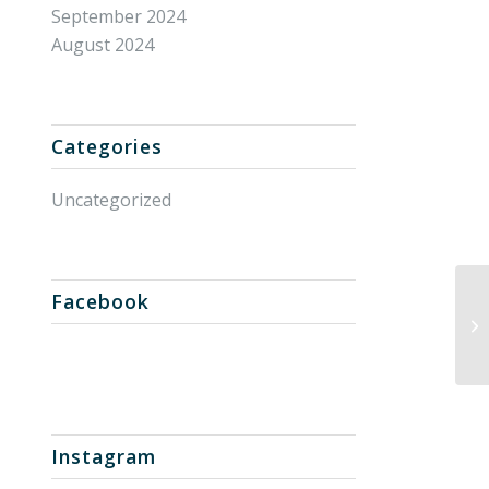
September 2024
August 2024
Categories
Uncategorized
Facebook
Un
Instagram