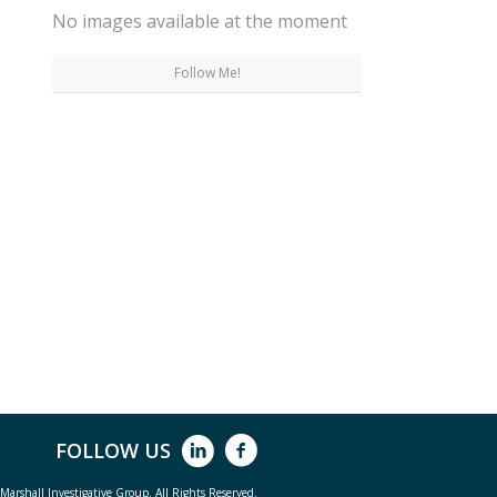
No images available at the moment
Follow Me!
FOLLOW US
arshall Investigative Group. All Rights Reserved.