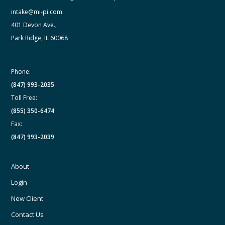
intake@mi-pi.com
401 Devon Ave.,
Park Ridge, IL 60068
Phone:
(847) 993-2035
Toll Free:
(855) 350-6474
Fax:
(847) 993-2039
About
Login
New Client
Contact Us