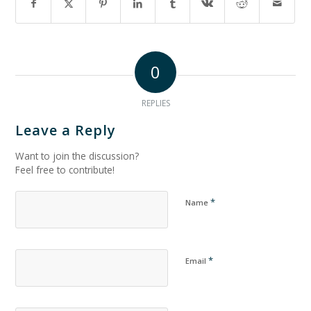
0
REPLIES
Leave a Reply
Want to join the discussion?
Feel free to contribute!
*
Name
*
Email