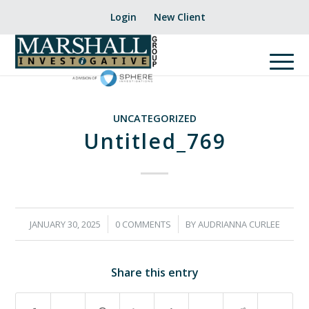
Login
New Client
UNCATEGORIZED
Untitled_769
/
/
JANUARY 30, 2025
0 COMMENTS
BY
AUDRIANNA CURLEE
Share this entry