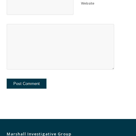
Website
Marshall Investigative Group