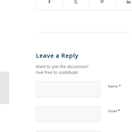
Leave a Reply
Want to join the discussion?
Feel free to contribute!
*
Name
Untitled_743
*
Email