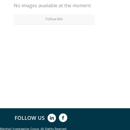
No images available at the moment
Follow Me!
FOLLOW US
arshall Investigative Group. All Rights Reserved.