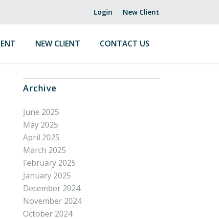
Login
New Client
ENT
NEW CLIENT
CONTACT US
Archive
June 2025
May 2025
April 2025
March 2025
February 2025
January 2025
December 2024
November 2024
October 2024