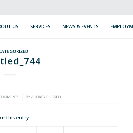
BOUT US
SERVICES
NEWS & EVENTS
EMPLOYM
CATEGORIZED
tled_744
/
 COMMENTS
BY
AUDREY RUSSELL
re this entry