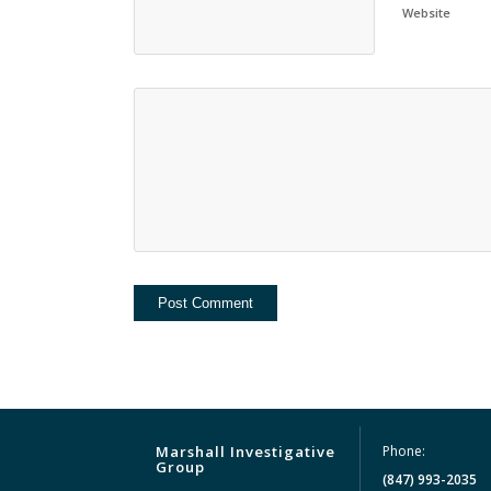
Website
Marshall Investigative
Phone:
Group
(847) 993-2035