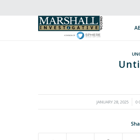
A
UN
Unti
/
JANUARY 28, 2025
0
Sha