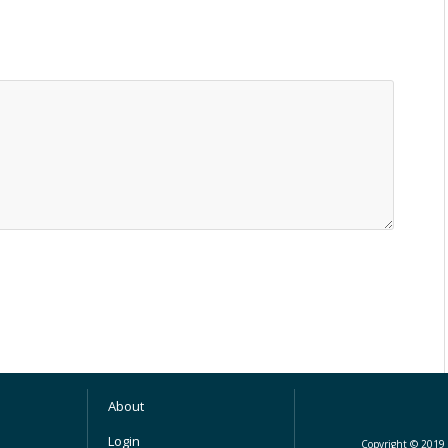
About
Login
Copyright © 2019 M