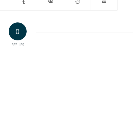
0
REPLIES