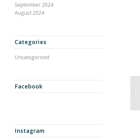
September 2024
August 2024
Categories
Uncategorized
Facebook
Un
Instagram