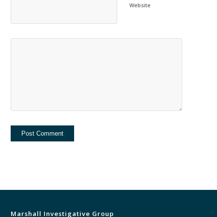
Website
Marshall Investigative Group