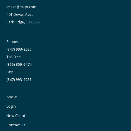
intake@mi-pi.com
401 Devon Ave.,
Park Ridge, IL 60068
Phone:
(847) 993-2035
Toll Free:
(855) 350-6474
Fax:
(847) 993-2039
About
Login
New Client
Contact Us