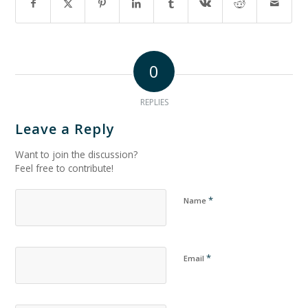
0
REPLIES
Leave a Reply
Want to join the discussion?
Feel free to contribute!
*
Name
*
Email