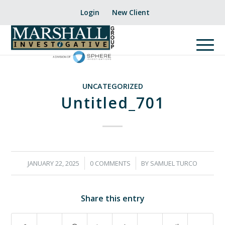
Login
New Client
UNCATEGORIZED
Untitled_701
/
/
JANUARY 22, 2025
0 COMMENTS
BY
SAMUEL TURCO
Share this entry