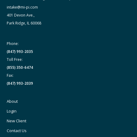
intake@mi-pi.com
401 Devon Ave.,
Park Ridge, IL 60068
Phone:
(847) 993-2035
Toll Free:
(855) 350-6474
Fax:
(847) 993-2039
About
Login
New Client
Contact Us