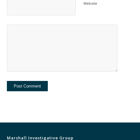
Website
Marshall Investigative Group