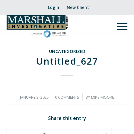
Login
New Client
UNCATEGORIZED
Untitled_627
/
/
JANUARY 3, 2025
0 COMMENTS
BY
MIKE MOORE
Share this entry