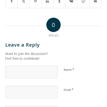
0
REPLIES
Leave a Reply
Want to join the discussion?
Feel free to contribute!
*
Name
*
Email