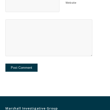
Website
Marshall Investigative Group