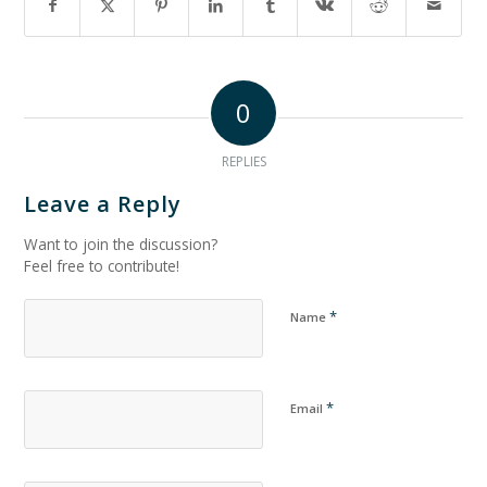
0
REPLIES
Leave a Reply
Want to join the discussion?
Feel free to contribute!
*
Name
*
Email