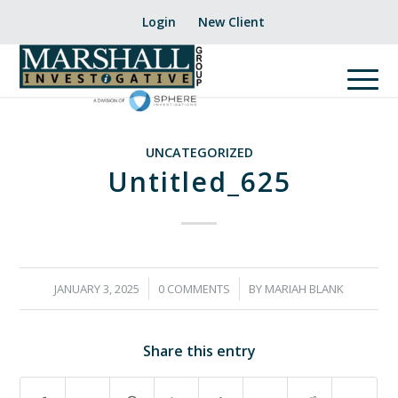
Login
New Client
UNCATEGORIZED
Untitled_625
/
/
JANUARY 3, 2025
0 COMMENTS
BY
MARIAH BLANK
Share this entry