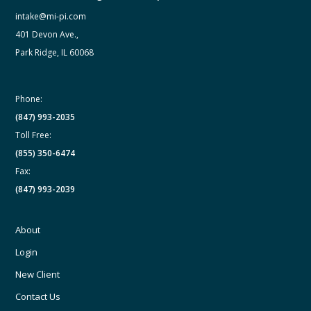
intake@mi-pi.com
401 Devon Ave.,
Park Ridge, IL 60068
Phone:
(847) 993-2035
Toll Free:
(855) 350-6474
Fax:
(847) 993-2039
About
Login
New Client
Contact Us