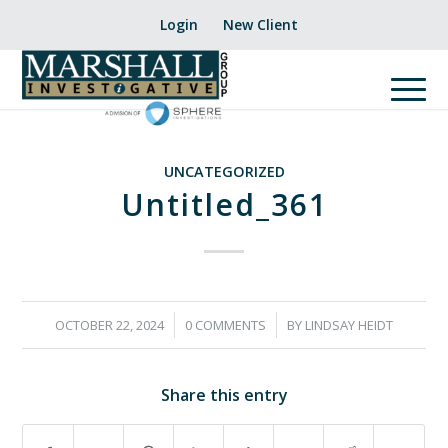
Login
New Client
UNCATEGORIZED
Untitled_361
/
/
OCTOBER 22, 2024
0 COMMENTS
BY
LINDSAY HEIDT
Share this entry