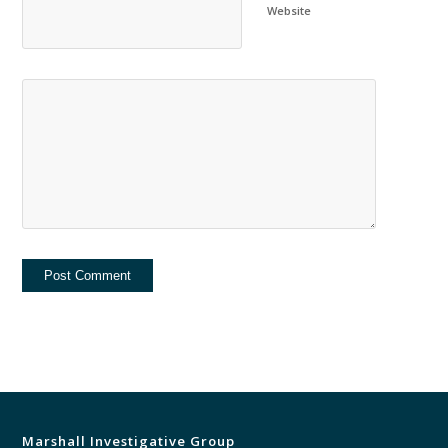
Website
Marshall Investigative Group