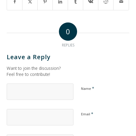
0
REPLIES
Leave a Reply
Want to join the discussion?
Feel free to contribute!
*
Name
*
Email