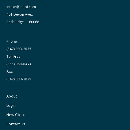
intake@mi-pi.com
401 Devon Ave.,
Park Ridge, IL 60068
Phone:
(847) 993-2035
Toll Free:
(855) 350-6474
Fax:
(847) 993-2039
About
Login
New Client
Contact Us