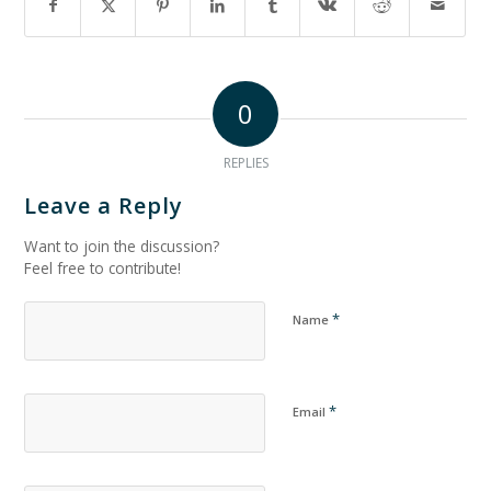
0
REPLIES
Leave a Reply
Want to join the discussion?
Feel free to contribute!
*
Name
*
Email