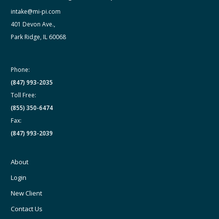
intake@mi-pi.com
401 Devon Ave.,
Park Ridge, IL 60068
Phone:
(847) 993-2035
Toll Free:
(855) 350-6474
Fax:
(847) 993-2039
About
Login
New Client
Contact Us