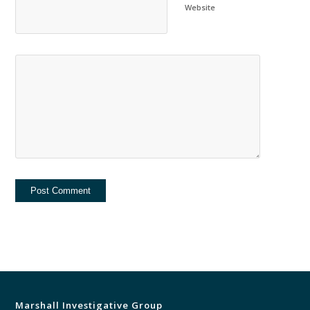
Website
Marshall Investigative Group