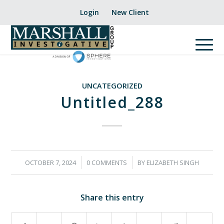
Login
New Client
UNCATEGORIZED
Untitled_288
/
/
OCTOBER 7, 2024
0 COMMENTS
BY
ELIZABETH SINGH
Share this entry