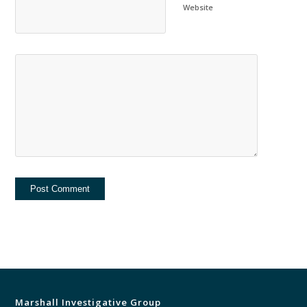
Website
Marshall Investigative Group