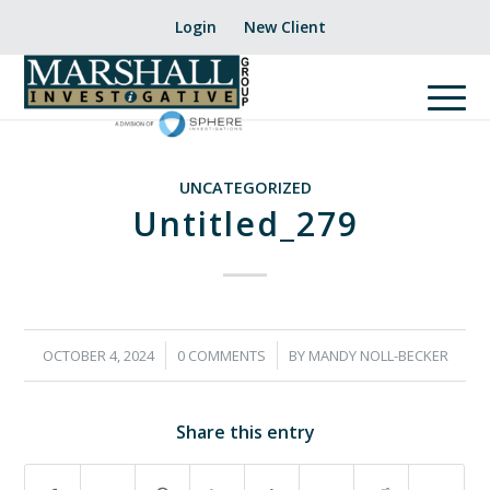
Login
New Client
UNCATEGORIZED
Untitled_279
/
/
OCTOBER 4, 2024
0 COMMENTS
BY
MANDY NOLL-BECKER
Share this entry