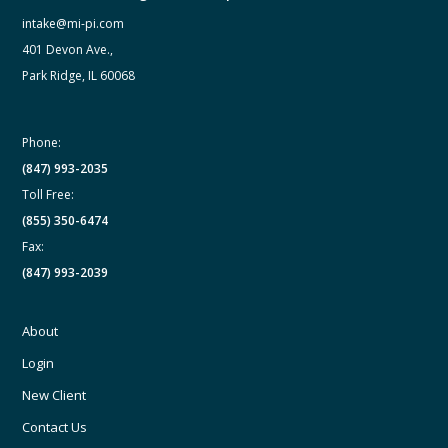
intake@mi-pi.com
401 Devon Ave.,
Park Ridge, IL 60068
Phone:
(847) 993-2035
Toll Free:
(855) 350-6474
Fax:
(847) 993-2039
About
Login
New Client
Contact Us