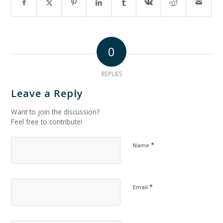
0
REPLIES
Leave a Reply
Want to join the discussion?
Feel free to contribute!
*
Name
*
Email