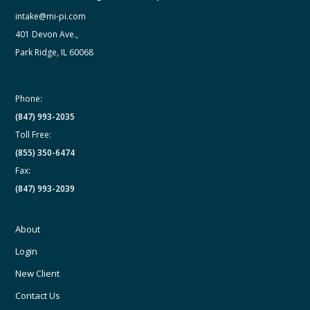
intake@mi-pi.com
401 Devon Ave.,
Park Ridge, IL 60068
Phone:
(847) 993-2035
Toll Free:
(855) 350-6474
Fax:
(847) 993-2039
About
Login
New Client
Contact Us