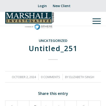
Login
New Client
UNCATEGORIZED
Untitled_251
/
/
OCTOBER 2, 2024
0 COMMENTS
BY
ELIZABETH SINGH
Share this entry