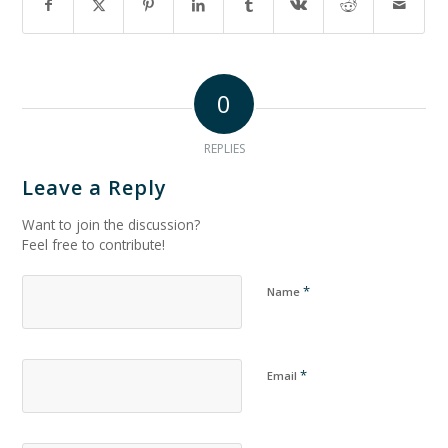
0
REPLIES
Leave a Reply
Want to join the discussion?
Feel free to contribute!
*
Name
*
Email