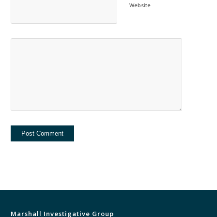
Website
Marshall Investigative Group