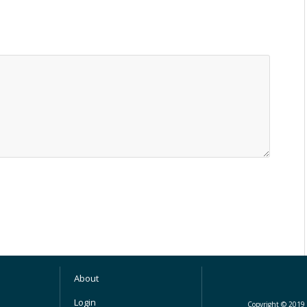
About
Login
Copyright © 2019 M