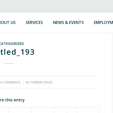
BOUT US
SERVICES
NEWS & EVENTS
EMPLOYM
CATEGORIZED
tled_193
/
0 COMMENTS
BY
TARREN CRUEY
re this entry