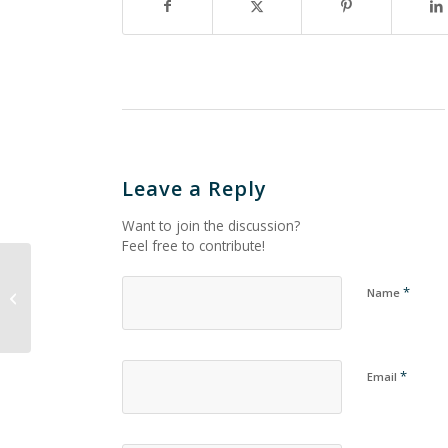
Leave a Reply
Want to join the discussion?
Feel free to contribute!
*
Name
Untitled_192
*
Email