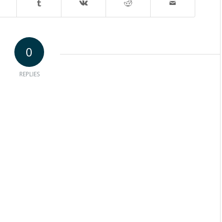
0
REPLIES