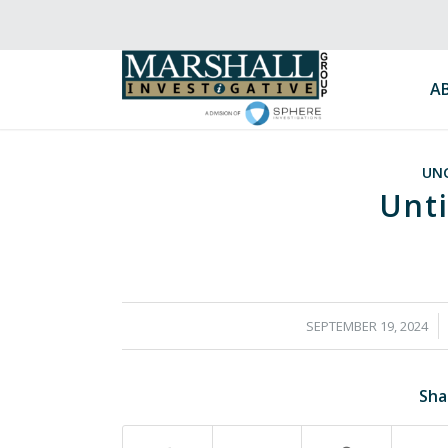
A
UN
Unti
/
SEPTEMBER 19, 2024
Sha