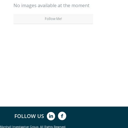
No images available at the moment
Follow Me!
FOLLOW US
arshall Investigative Group. All Rights Reserved.