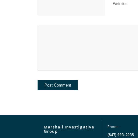
Website
Marshall Investigative
Phone:
Group
(847) 993-2035