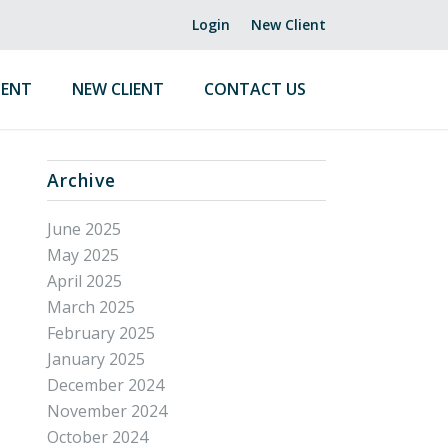
Login
New Client
ENT
NEW CLIENT
CONTACT US
Archive
June 2025
May 2025
April 2025
March 2025
February 2025
January 2025
December 2024
November 2024
October 2024