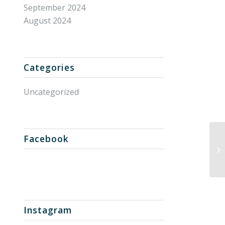
September 2024
August 2024
Categories
Uncategorized
Facebook
Un
Instagram