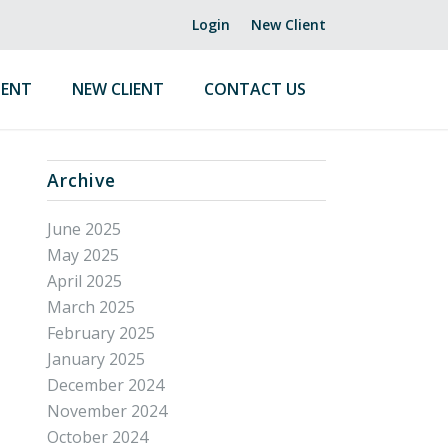
Login
New Client
ENT
NEW CLIENT
CONTACT US
Archive
June 2025
May 2025
April 2025
March 2025
February 2025
January 2025
December 2024
November 2024
October 2024