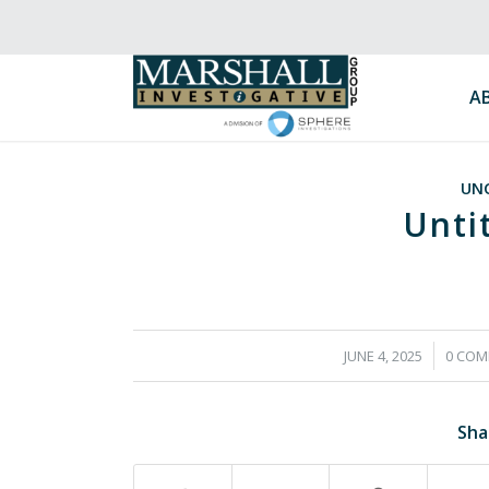
A
UN
Unti
/
/
JUNE 4, 2025
0 COM
Sha