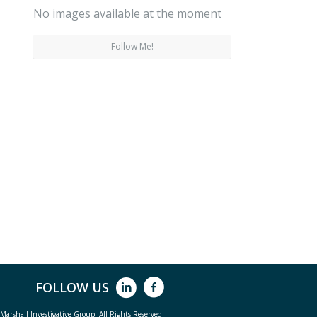
No images available at the moment
Follow Me!
FOLLOW US
arshall Investigative Group. All Rights Reserved.