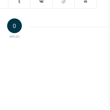
0
REPLIES