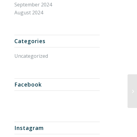
September 2024
August 2024
Categories
Uncategorized
Facebook
Un
Instagram