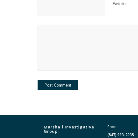
Website
Marshall Investigative
Phone:
Group
(847) 993-2035