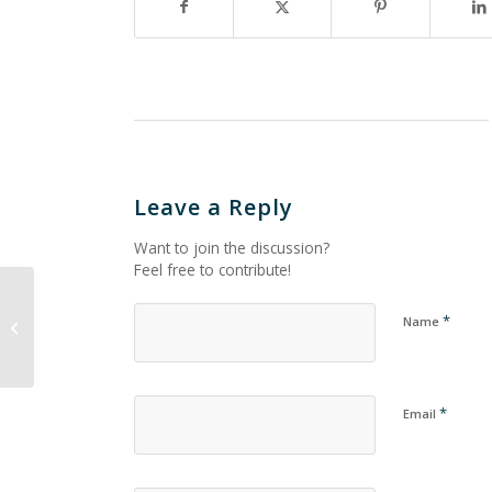
Leave a Reply
Want to join the discussion?
Feel free to contribute!
*
Name
Untitled_1804
*
Email