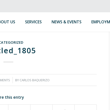
BOUT US
SERVICES
NEWS & EVENTS
EMPLOYM
CATEGORIZED
tled_1805
MENTS
BY
CARLOS BAQUERIZO
re this entry