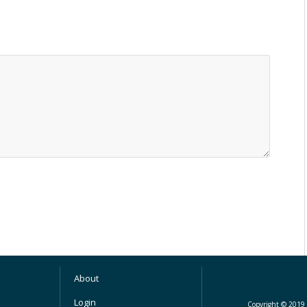
About
Login
Copyright © 2019 M