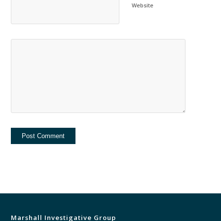
Website
Marshall Investigative Group