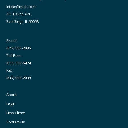
intake@mi-pi.com
401 Devon Ave.,
Park Ridge, IL 60068
Phone:
(847) 993-2035
Toll Free:
(855) 350-6474
Fax:
(847) 993-2039
About
Login
New Client
Contact Us