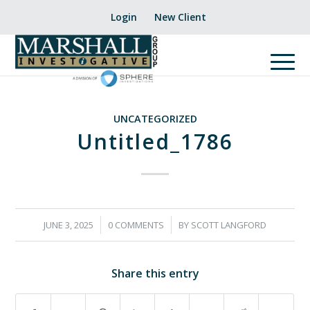
Login
New Client
UNCATEGORIZED
Untitled_1786
/
/
JUNE 3, 2025
0 COMMENTS
BY
SCOTT LANGFORD
Share this entry