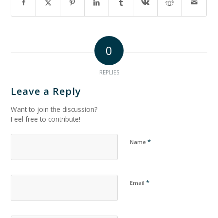
0
REPLIES
Leave a Reply
Want to join the discussion?
Feel free to contribute!
*
Name
*
Email