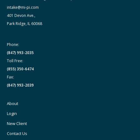
intake@mi-pi.com
401 Devon Ave.,
Park Ridge, IL 60068
Phone:
(847) 993-2035
Toll Free:
(855) 350-6474
Fax:
(847) 993-2039
About
Login
New Client
Contact Us