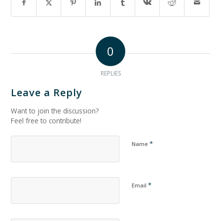
0
REPLIES
Leave a Reply
Want to join the discussion?
Feel free to contribute!
*
Name
*
Email