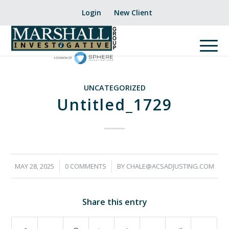
Login
New Client
UNCATEGORIZED
Untitled_1729
/
/
MAY 28, 2025
0 COMMENTS
BY
CHALE@ACSADJUSTING.COM
Share this entry