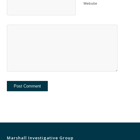
Website
Marshall Investigative Group