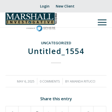
Login
New Client
UNCATEGORIZED
Untitled_1554
/
/
MAY 6, 2025
0 COMMENTS
BY
AMANDA RITUCCI
Share this entry