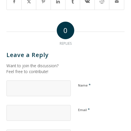
0
REPLIES
Leave a Reply
Want to join the discussion?
Feel free to contribute!
*
Name
*
Email