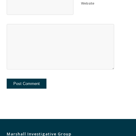
Website
Marshall Investigative Group