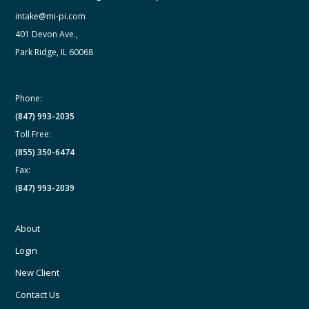
intake@mi-pi.com
401 Devon Ave.,
Park Ridge, IL 60068
Phone:
(847) 993-2035
Toll Free:
(855) 350-6474
Fax:
(847) 993-2039
About
Login
New Client
Contact Us