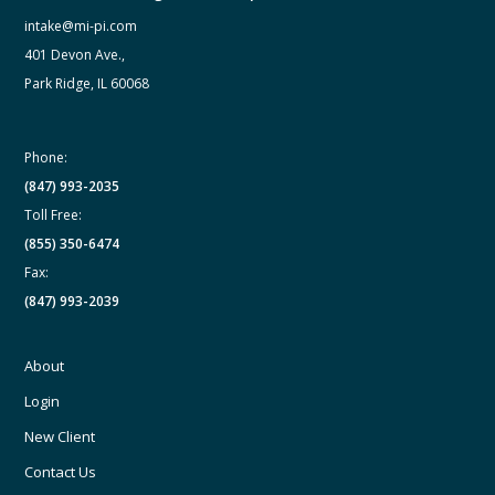
intake@mi-pi.com
401 Devon Ave.,
Park Ridge, IL 60068
Phone:
(847) 993-2035
Toll Free:
(855) 350-6474
Fax:
(847) 993-2039
About
Login
New Client
Contact Us