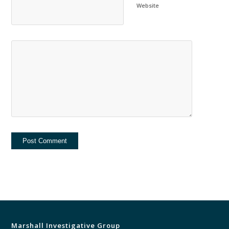
Website
Marshall Investigative Group