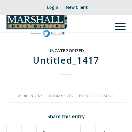
Login
New Client
UNCATEGORIZED
Untitled_1417
/
/
APRIL 18, 2025
0 COMMENTS
BY
GREG GOSSLING
Share this entry