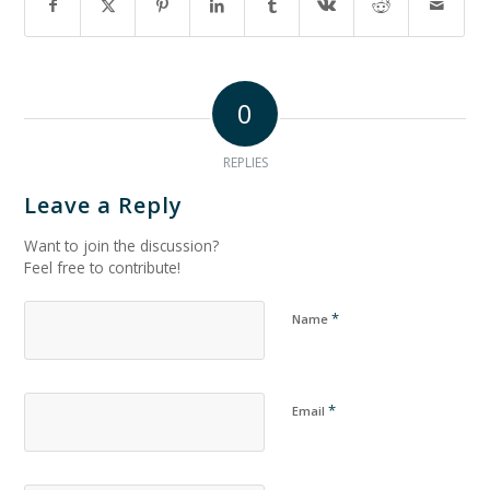
0
REPLIES
Leave a Reply
Want to join the discussion?
Feel free to contribute!
*
Name
*
Email