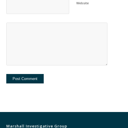
Website
Marshall Investigative Group