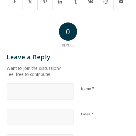
0
REPLIES
Leave a Reply
Want to join the discussion?
Feel free to contribute!
*
Name
*
Email