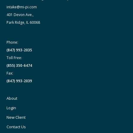
intake@mi-pi.com
401 Devon Ave.,
Park Ridge, IL 60068
Phone:
(847) 993-2035
Toll Free:
(855) 350-6474
Fax:
(847) 993-2039
About
Login
New Client
Contact Us