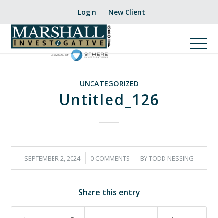
Login
New Client
UNCATEGORIZED
Untitled_126
/
/
SEPTEMBER 2, 2024
0 COMMENTS
BY
TODD NESSING
Share this entry