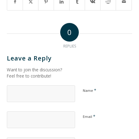
0
REPLIES
Leave a Reply
Want to join the discussion?
Feel free to contribute!
*
Name
*
Email