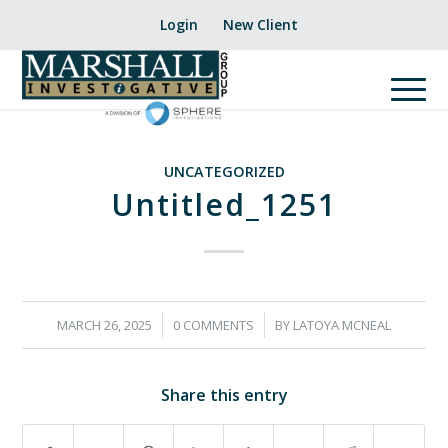
Login
New Client
UNCATEGORIZED
Untitled_1251
/
/
MARCH 26, 2025
0 COMMENTS
BY
LATOYA MCNEAL
Share this entry