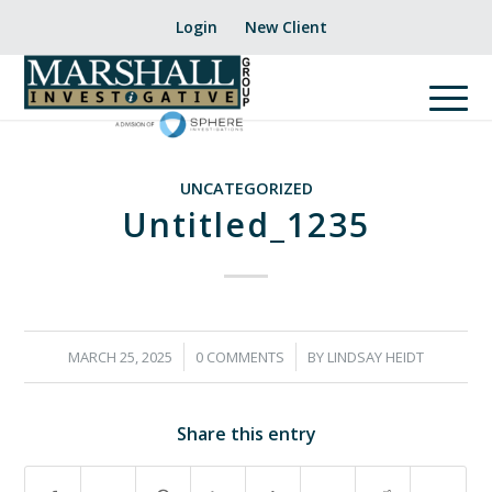
Login
New Client
UNCATEGORIZED
Untitled_1235
/
/
MARCH 25, 2025
0 COMMENTS
BY
LINDSAY HEIDT
Share this entry