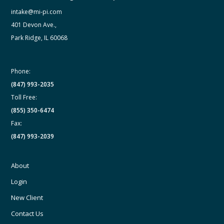
intake@mi-pi.com
401 Devon Ave.,
Park Ridge, IL 60068
Phone:
(847) 993-2035
Toll Free:
(855) 350-6474
Fax:
(847) 993-2039
About
Login
New Client
Contact Us