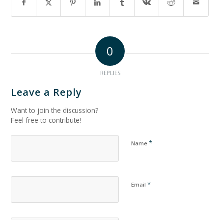
0
REPLIES
Leave a Reply
Want to join the discussion?
Feel free to contribute!
*
Name
*
Email