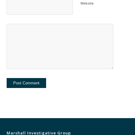
Website
Marshall Investigative Group