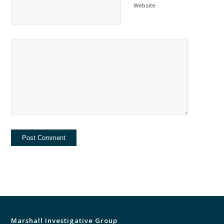
Website
Marshall Investigative Group