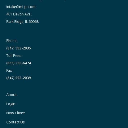
intake@mi-pi.com
401 Devon Ave.,
Park Ridge, IL 60068
Phone:
(847) 993-2035
Toll Free:
(855) 350-6474
Fax:
(847) 993-2039
About
Login
New Client
Contact Us