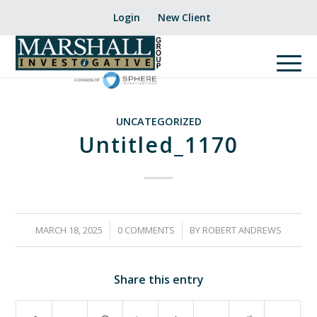
Login
New Client
UNCATEGORIZED
Untitled_1170
/
/
MARCH 18, 2025
0 COMMENTS
BY
ROBERT ANDREWS
Share this entry