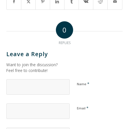
0
REPLIES
Leave a Reply
Want to join the discussion?
Feel free to contribute!
*
Name
*
Email