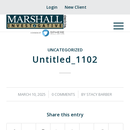
Login
New Client
UNCATEGORIZED
Untitled_1102
/
/
MARCH 10, 2025
0 COMMENTS
BY
STACY BARBER
Share this entry