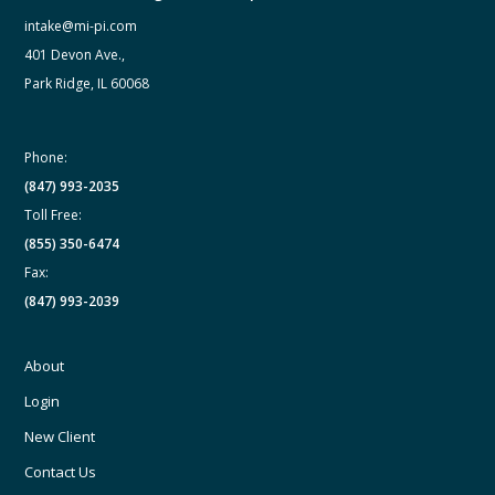
intake@mi-pi.com
401 Devon Ave.,
Park Ridge, IL 60068
Phone:
(847) 993-2035
Toll Free:
(855) 350-6474
Fax:
(847) 993-2039
About
Login
New Client
Contact Us