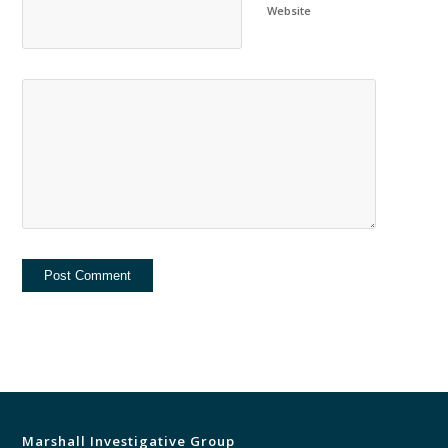
Website
Marshall Investigative Group