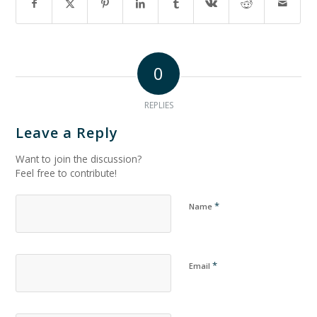
0
REPLIES
Leave a Reply
Want to join the discussion?
Feel free to contribute!
*
Name
*
Email