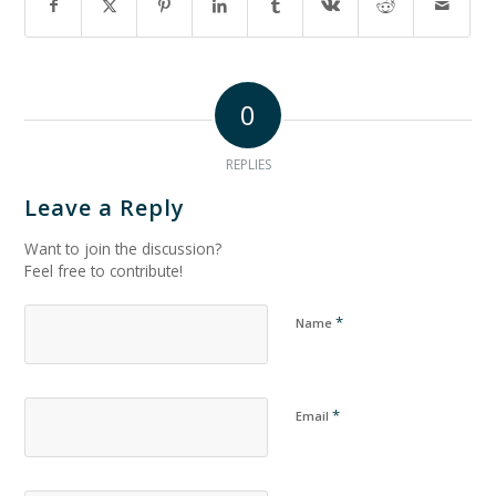
0
REPLIES
Leave a Reply
Want to join the discussion?
Feel free to contribute!
*
Name
*
Email