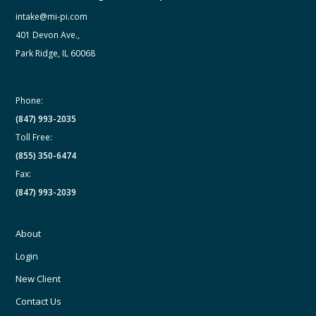
intake@mi-pi.com
401 Devon Ave.,
Park Ridge, IL 60068
Phone:
(847) 993-2035
Toll Free:
(855) 350-6474
Fax:
(847) 993-2039
About
Login
New Client
Contact Us