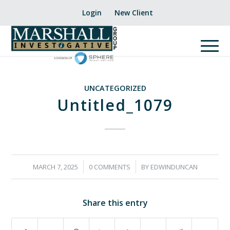
Login
New Client
UNCATEGORIZED
Untitled_1079
/
/
MARCH 7, 2025
0 COMMENTS
BY
EDWINDUNCAN
Share this entry