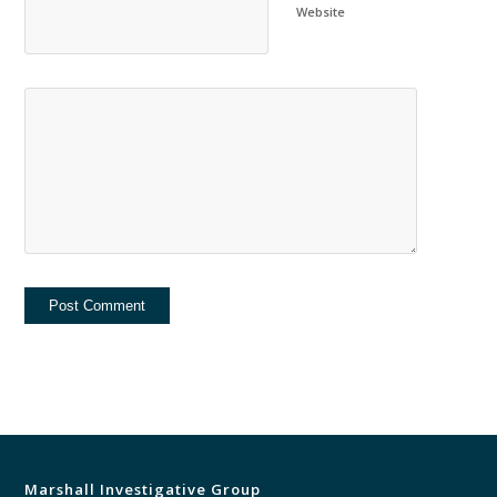
Website
Marshall Investigative Group