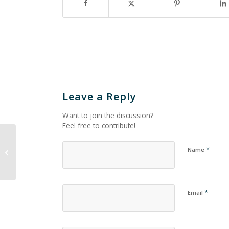
Leave a Reply
Want to join the discussion?
Feel free to contribute!
*
Name
Untitled_1041
*
Email