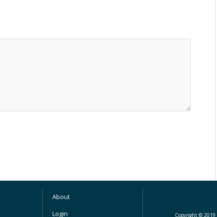
About
Login
Copyright © 2019 M