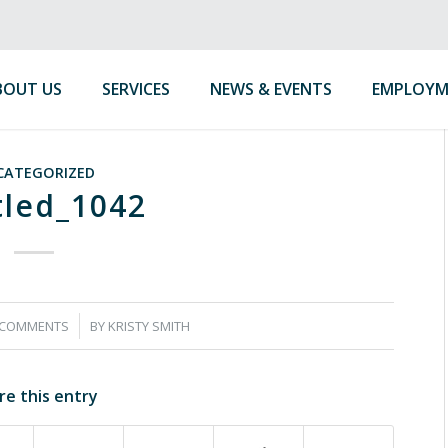
BOUT US
SERVICES
NEWS & EVENTS
EMPLOYM
CATEGORIZED
tled_1042
/
 COMMENTS
BY
KRISTY SMITH
re this entry