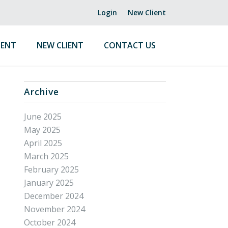
Login
New Client
ENT
NEW CLIENT
CONTACT US
Archive
June 2025
May 2025
April 2025
March 2025
February 2025
January 2025
December 2024
November 2024
October 2024