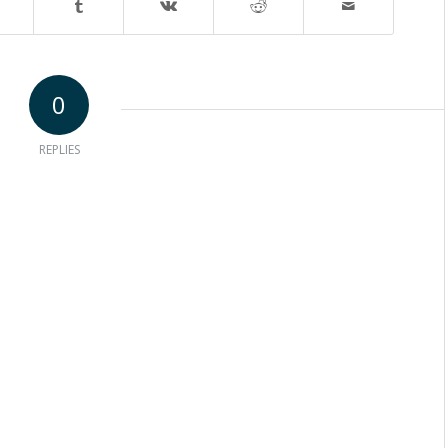
0
REPLIES