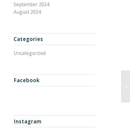
September 2024
August 2024
Categories
Uncategorized
Facebook
Un
Instagram