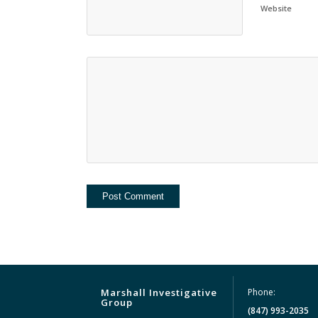
Website
Marshall Investigative
Phone:
Group
(847) 993-2035