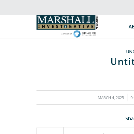
A
UN
Unti
/
MARCH 4, 2025
0
Sha