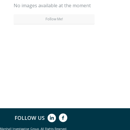
No images available at the moment
Follow Me!
FOLLOW US
arshall Investigative Group. All Rights Reserved.