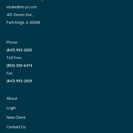
intake@mi-pi.com
401 Devon Ave.,
Park Ridge, IL 60068
Phone:
(847) 993-2035
Toll Free:
(855) 350-6474
Fax:
(847) 993-2039
About
Login
New Client
Contact Us