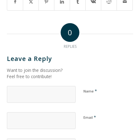
0
REPLIES
Leave a Reply
Want to join the discussion?
Feel free to contribute!
*
Name
*
Email