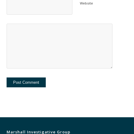
Website
Marshall Investigative Group