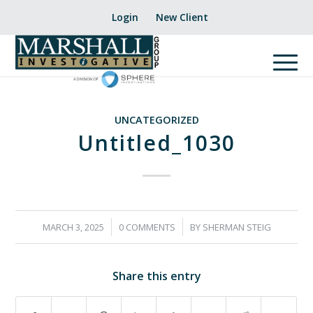
Login
New Client
UNCATEGORIZED
Untitled_1030
/
/
MARCH 3, 2025
0 COMMENTS
BY
SHERMAN STEIG
Share this entry