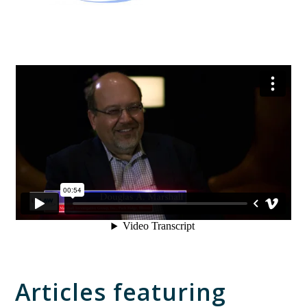
Articles featuring