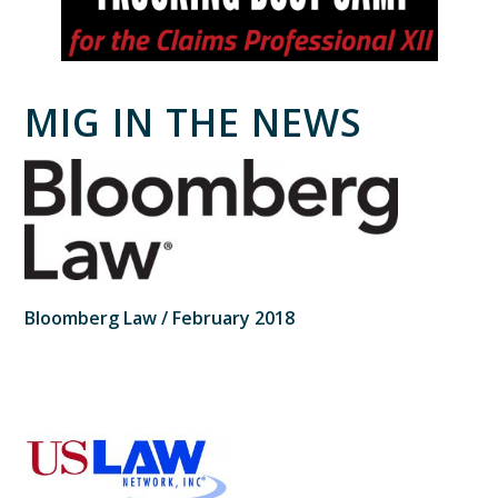
MIG IN THE NEWS
Bloomberg Law / February 2018