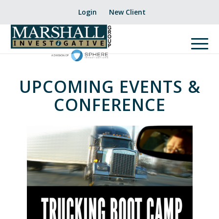
Login
New Client
UPCOMING EVENTS &
CONFERENCE