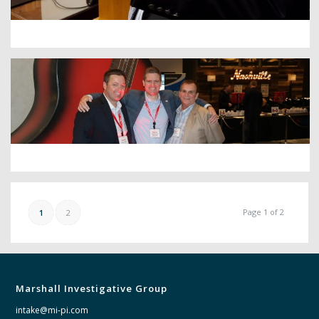
Page 1 of 2
1
2
Marshall Investigative Group
intake@mi-pi.com