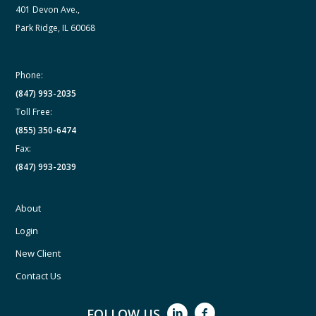
401 Devon Ave.,
Park Ridge, IL 60068
Phone:
(847) 993-2035
Toll Free:
(855) 350-6474
Fax:
(847) 993-2039
About
Login
New Client
Contact Us
FOLLOW US