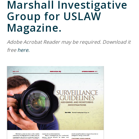
Marshall Investigative
Group for USLAW
Magazine.
Adobe Acrobat Reader may be required. Download it
free
here.